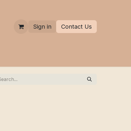
Sign in
Contact Us