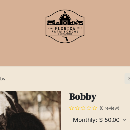
School
Events
Support Us
by
Bobby
(0 review)