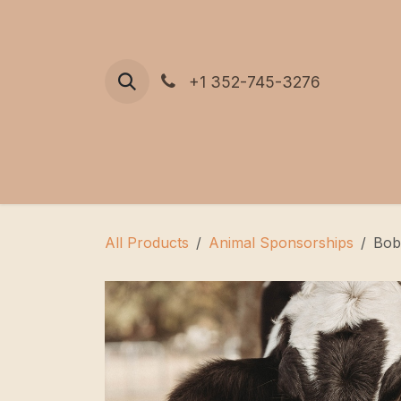
Skip to Content
+1 352-745-3276
All Products
Animal Sponsorships
Bob