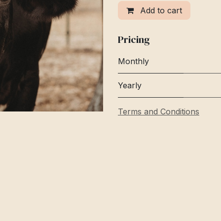
Add to cart
Pricing
Monthly
Yearly
Terms and Conditions