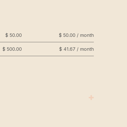
$ 50.00
$ 50.00 / month
$ 500.00
$ 41.67 / month