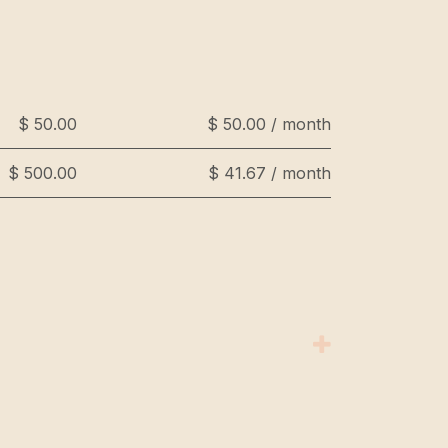
$ 50.00
$ 50.00 / month
$ 500.00
$ 41.67 / month