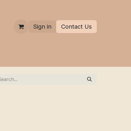
Sign in
Contact Us