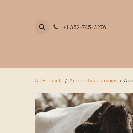
Skip to Content
+1 352-745-3276
All Products
Animal Sponsorships
Ann