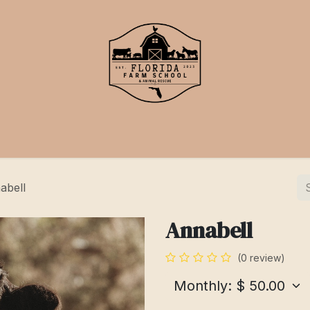
School
Events
Support Us
abell
Annabell
(0 review)