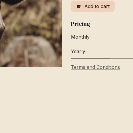
Add to cart
Pricing
Monthly
Yearly
Terms and Conditions