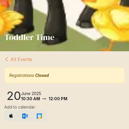
Toddler Time
All Events
Registrations
Closed
20
June 2025
10:30 AM
12:00 PM
Add to calendar: