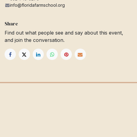
info@floridafarmschool.org
Share
Find out what people see and say about this event,
and join the conversation.
Get in touch
Info@floridafarmschool.org
352-745-3276