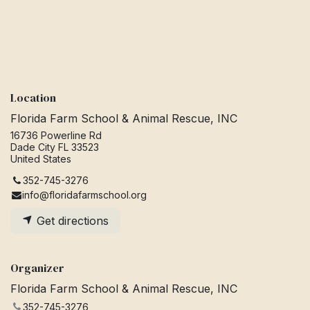
Location
Florida Farm School & Animal Rescue, INC
16736 Powerline Rd
Dade City FL 33523
United States
352-745-3276
info@floridafarmschool.org
Get directions
Organizer
Florida Farm School & Animal Rescue, INC
352-745-3276