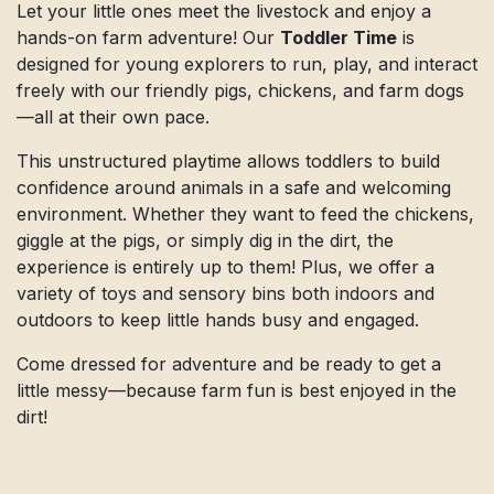
Let your little ones meet the livestock and enjoy a
hands-on farm adventure! Our
Toddler Time
is
designed for young explorers to run, play, and interact
freely with our friendly pigs, chickens, and farm dogs
—all at their own pace.
This unstructured playtime allows toddlers to build
confidence around animals in a safe and welcoming
environment. Whether they want to feed the chickens,
giggle at the pigs, or simply dig in the dirt, the
experience is entirely up to them! Plus, we offer a
variety of toys and sensory bins both indoors and
outdoors to keep little hands busy and engaged.
Come dressed for adventure and be ready to get a
little messy—because farm fun is best enjoyed in the
dirt!