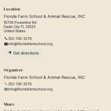
Location
Florida Farm School & Animal Rescue, INC
16736 Powerline Rd
Dade City FL 33523
United States
352-745-3276
info@floridafarmschool.org
Get directions
Organizer
Florida Farm School & Animal Rescue, INC
352-745-3276
info@floridafarmschool.org
Share