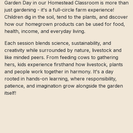
Garden Day in our Homestead Classroom is more than
just gardening - it's a full-circle farm experience!
Children dig in the soil, tend to the plants, and discover
how our homegrown products can be used for food,
health, income, and everyday living.
Each session blends science, sustainability, and
creativity while surrounded by nature, livestock and
like minded peers. From feeding cows to gathering
hers, kids experience firsthand how livestock, plants
and people work together in harmony. It's a day
rooted in hands-on learning, where responsibility,
patience, and imagination grow alongside the garden
itself!