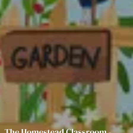
The Homestead Classroom -