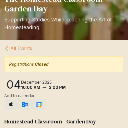
Garden Day
Supporting Studies While Teaching the Art of
Homesteading
All Events
Registrations
Closed
04
December 2025
10:00 AM
2:00 PM
Add to calendar:
Homestead Classroom - Garden Day