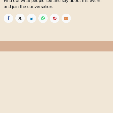
Find out what people see and say about this event,
and join the conversation.
Get in touch
Info@floridafarmschool.org
352-745-3276