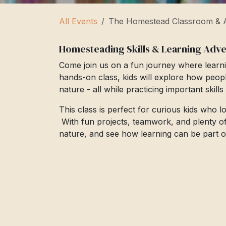
All Events
The Homestead Classroom & A
Homesteading Skills & Learning Adv
Come join us on a fun journey where learni
hands-on class, kids will explore how peop
nature - all while practicing important skill
This class is perfect for curious kids who 
With fun projects, teamwork, and plenty of cr
nature, and see how learning can be part of