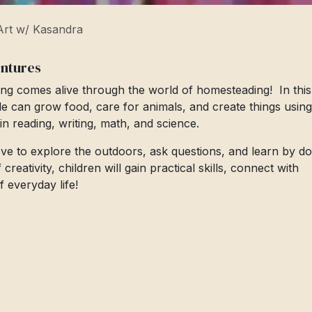
rt w/ Kasandra
entures
ng comes alive through the world of homesteading! In this
le can grow food, care for animals, and create things using
s in reading, writing, math, and science.
love to explore the outdoors, ask questions, and learn by do
eativity, children will gain practical skills, connect with
 everyday life!