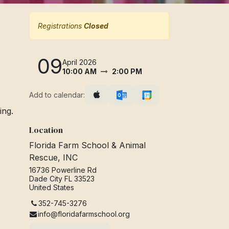
Registrations
Closed
09
April 2026
10:00 AM
2:00 PM
Add to calendar:
ing.
Location
Florida Farm School & Animal
Rescue, INC
16736 Powerline Rd
Dade City FL 33523
United States
352-745-3276
info@floridafarmschool.org