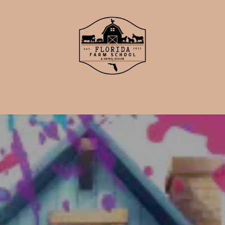
School
Events
Support Us