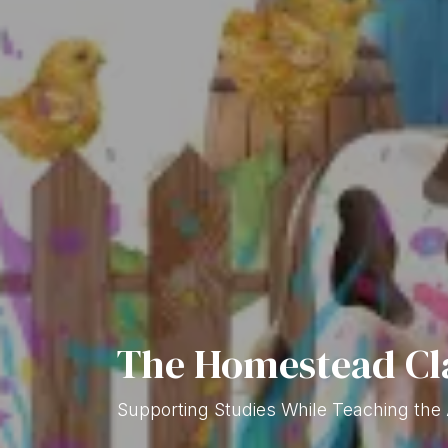
The Homestead Cl
Supporting Studies While Teaching the