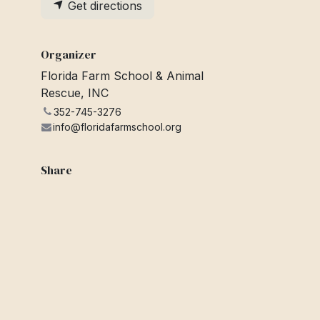
Get directions
Organizer
Florida Farm School & Animal
Rescue, INC
352-745-3276
info@floridafarmschool.org
Share
Find out what people see and say
about this event, and join the
conversation.