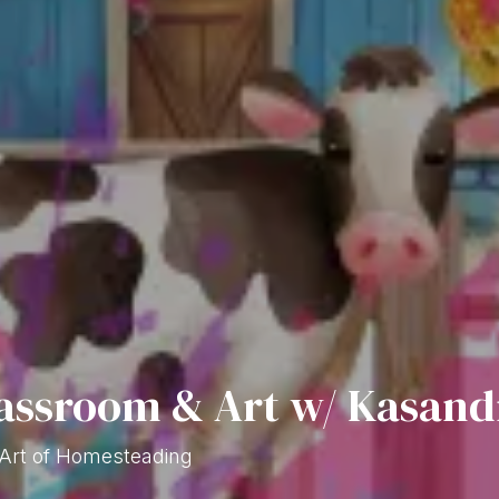
assroom & Art w/ Kasand
 Art of Homesteading