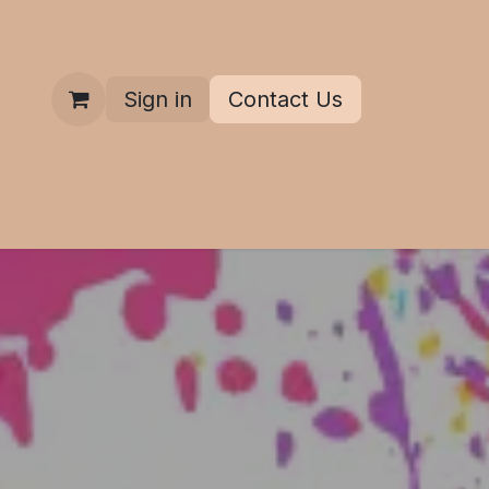
Sign in
Contact Us