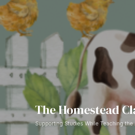
The Homestead C
Supporting Studies While Teaching the