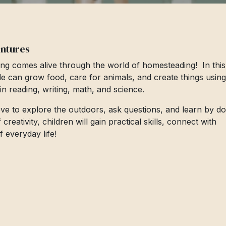
entures
ng comes alive through the world of homesteading! In this
le can grow food, care for animals, and create things using
s in reading, writing, math, and science.
love to explore the outdoors, ask questions, and learn by do
eativity, children will gain practical skills, connect with
 everyday life!