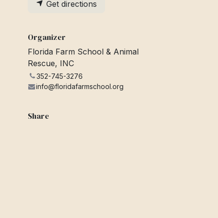
Get directions
Organizer
Florida Farm School & Animal
Rescue, INC
352-745-3276
info@floridafarmschool.org
Share
Find out what people see and say
about this event, and join the
conversation.