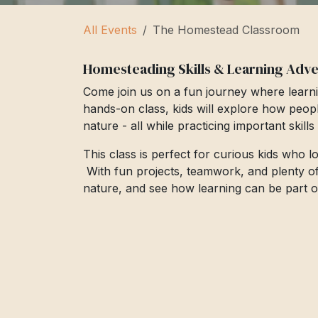
All Events
The Homestead Classroom
Homesteading Skills & Learning Adv
Come join us on a fun journey where learni
hands-on class, kids will explore how peop
nature - all while practicing important skill
This class is perfect for curious kids who 
With fun projects, teamwork, and plenty of cr
nature, and see how learning can be part of