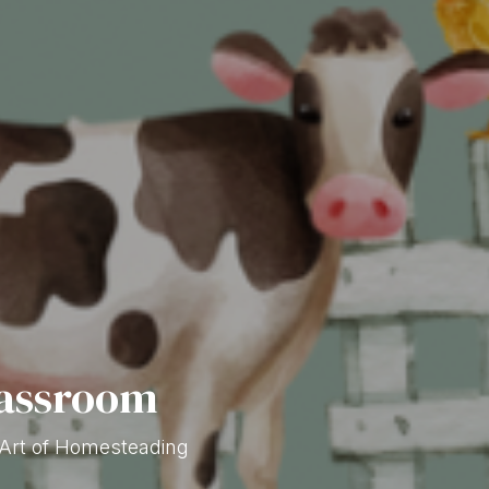
lassroom
 Art of Homesteading