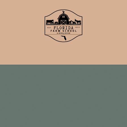
School
Events
Support Us