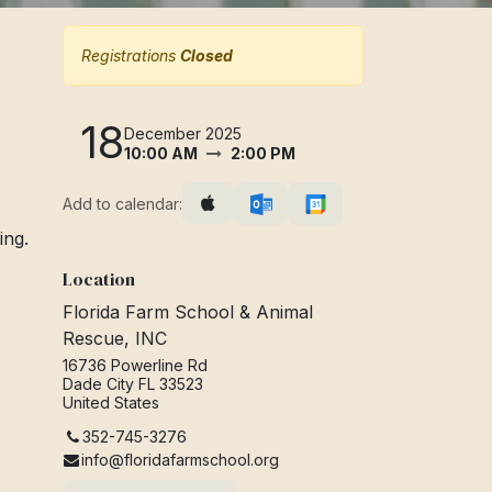
Registrations
Closed
18
December 2025
10:00 AM
2:00 PM
Add to calendar:
ing.
Location
Florida Farm School & Animal
Rescue, INC
16736 Powerline Rd
Dade City FL 33523
United States
352-745-3276
info@floridafarmschool.org