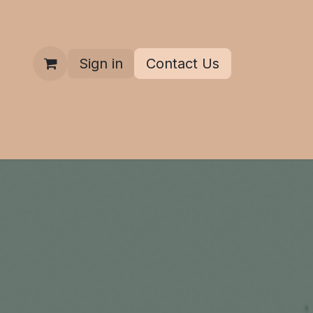
Sign in
Contact Us