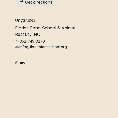
Get directions
Organizer
Florida Farm School & Animal
Rescue, INC
352-745-3276
info@floridafarmschool.org
Share
Find out what people see and say
about this event, and join the
conversation.