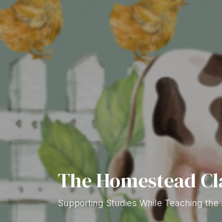
The Homestead C
Supporting Studies While Teaching the