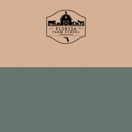
School
Events
Support Us