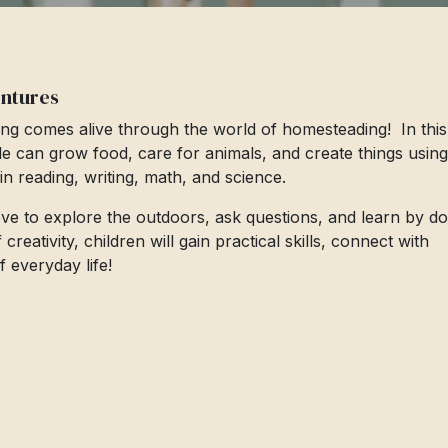
entures
ng comes alive through the world of homesteading! In this
le can grow food, care for animals, and create things using
s in reading, writing, math, and science.
love to explore the outdoors, ask questions, and learn by do
eativity, children will gain practical skills, connect with
 everyday life!