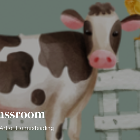
lassroom
 Art of Homesteading