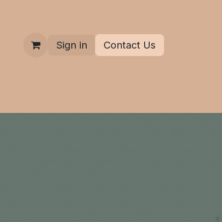
Sign in
Contact Us