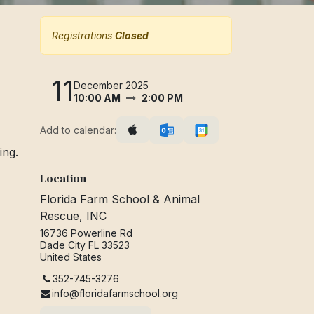
Registrations
Closed
11
December 2025
10:00 AM
2:00 PM
Add to calendar:
ing.
Location
Florida Farm School & Animal
Rescue, INC
16736 Powerline Rd
Dade City FL 33523
United States
352-745-3276
info@floridafarmschool.org