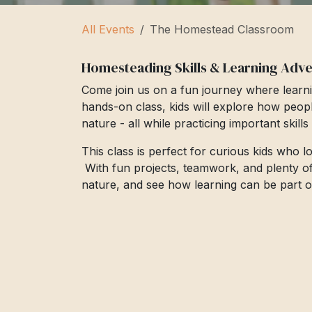
All Events
The Homestead Classroom
Homesteading Skills & Learning Adv
Come join us on a fun journey where learni
hands-on class, kids will explore how peop
nature - all while practicing important skill
This class is perfect for curious kids who 
With fun projects, teamwork, and plenty of cr
nature, and see how learning can be part of