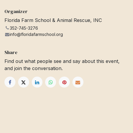
Organizer
Florida Farm School & Animal Rescue, INC
352-745-3276
info@floridafarmschool.org
Share
Find out what people see and say about this event,
and join the conversation.
Get in touch