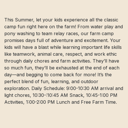
This Summer, let your kids experience all the classic
camp fun right here on the farm! From water play and
pony washing to team relay races, our farm camp
promises days full of adventure and excitement. Your
kids will have a blast while learning important life skills
like teamwork, animal care, respect, and work ethic
through daily chores and farm activities. They’ll have
so much fun, they’ll be exhausted at the end of each
day—and begging to come back for more! It’s the
perfect blend of fun, learning, and outdoor
exploration. Daily Schedule: 9:00-10:30 AM arrival and
light chores, 10:30-:10:45 AM Snack, 10:45-1:00 PM
Activities, 1:00-2:00 PM Lunch and Free Farm Time.