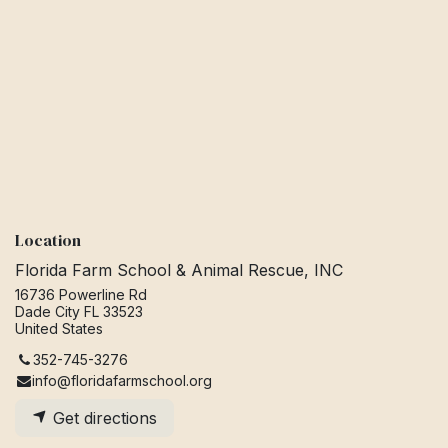
Location
Florida Farm School & Animal Rescue, INC
16736 Powerline Rd
Dade City FL 33523
United States
352-745-3276
info@floridafarmschool.org
Get directions