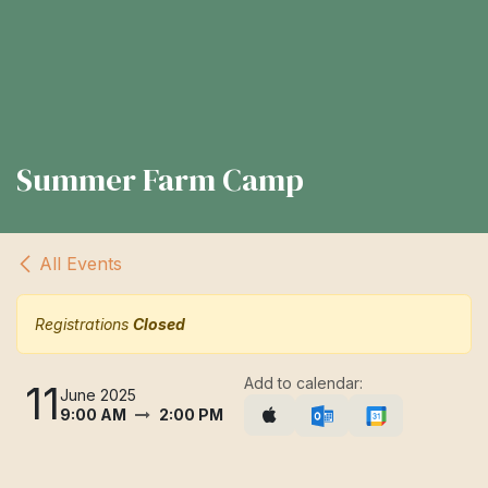
Summer Farm Camp
All Events
Registrations
Closed
Add to calendar:
11
June 2025
9:00 AM
2:00 PM