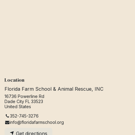
Location
Florida Farm School & Animal Rescue, INC
16736 Powerline Rd
Dade City FL 33523
United States
352-745-3276
info@floridafarmschool.org
Get directions