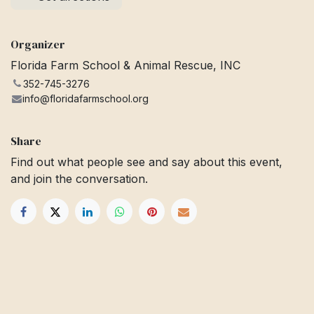
Organizer
Florida Farm School & Animal Rescue, INC
352-745-3276
info@floridafarmschool.org
Share
Find out what people see and say about this event,
and join the conversation.