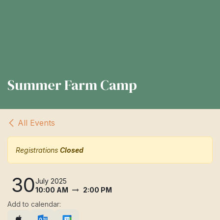
Summer Farm Camp
All Events
Registrations
Closed
30
July 2025
10:00 AM
2:00 PM
Add to calendar: