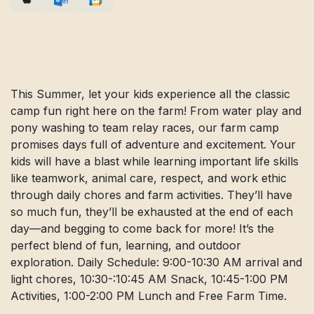
This Summer, let your kids experience all the classic
camp fun right here on the farm! From water play and
pony washing to team relay races, our farm camp
promises days full of adventure and excitement. Your
kids will have a blast while learning important life skills
like teamwork, animal care, respect, and work ethic
through daily chores and farm activities. They’ll have
so much fun, they’ll be exhausted at the end of each
day—and begging to come back for more! It’s the
perfect blend of fun, learning, and outdoor
exploration. Daily Schedule: 9:00-10:30 AM arrival and
light chores, 10:30-:10:45 AM Snack, 10:45-1:00 PM
Activities, 1:00-2:00 PM Lunch and Free Farm Time.