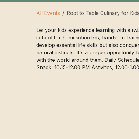
All Events
Root to Table Culinary for Kid
Let your kids experience learning with a tw
school for homeschoolers, hands-on learni
develop essential life skills but also conqu
natural instincts. It's a unique opportunity 
with the world around them. Daily Schedule
Snack, 10:15-12:00 PM Activities, 12:00-1