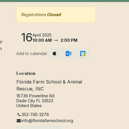
Registrations
Closed
16
April 2025
10:00 AM
2:00 PM
ir
n
Add to calendar:
Location
Florida Farm School & Animal
Rescue, INC
16736 Powerline Rd
Dade City FL 33523
United States
352-745-3276
info@floridafarmschool.org