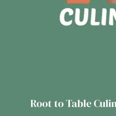
Root to Table Culi