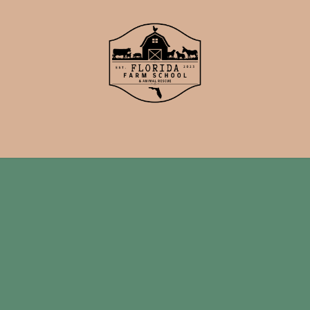
School
Events
Support Us