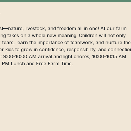
s
ist—nature, livestock, and freedom all in one! At our farm
ng takes on a whole new meaning. Children will not only
er fears, learn the importance of teamwork, and nurture the
for kids to grow in confidence, responsibility, and connectio
: 9:00-10:00 AM arrival and light chores, 10:00-10:15 AM
:00 PM Lunch and Free Farm Time.