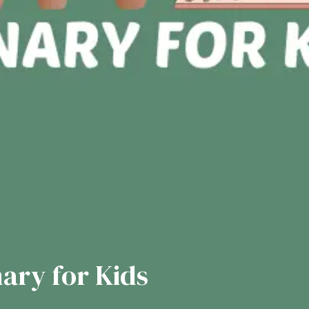
nary for Kids