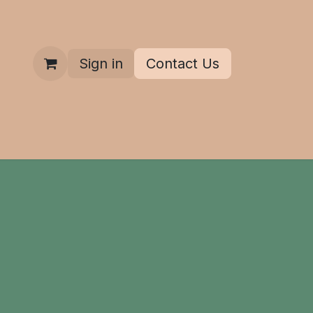
Sign in
Contact Us