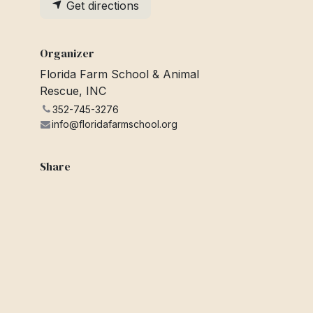
Get directions
Organizer
Florida Farm School & Animal
Rescue, INC
352-745-3276
info@floridafarmschool.org
Share
Find out what people see and say
about this event, and join the
conversation.