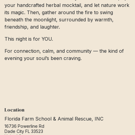
your handcrafted herbal mocktail, and let nature work
its magic. Then, gather around the fire to swing
beneath the moonlight, surrounded by warmth,
friendship, and laughter.
This night is for YOU.
For connection, calm, and community — the kind of
evening your soul’s been craving.
Location
Florida Farm School & Animal Rescue, INC
16736 Powerline Rd
Dade City FL 33523