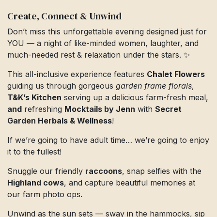
Create, Connect & Unwind
Don’t miss this unforgettable evening designed just for
YOU — a night of like-minded women, laughter, and
much-needed rest & relaxation under the stars. ✨
This all-inclusive experience features
Chalet Flowers
guiding us through gorgeous
garden frame florals
,
T&K’s Kitchen
serving up a delicious farm-fresh meal,
and
refreshing
Mocktails by Jenn
with
Secret
Garden Herbals & Wellness
!
If we’re going to have adult time… we’re going to enjoy
it to the fullest!
Snuggle our friendly
raccoons
, snap selfies with the
Highland cows
, and capture beautiful memories at
our farm photo ops.
Unwind as the sun sets — sway in the hammocks, sip