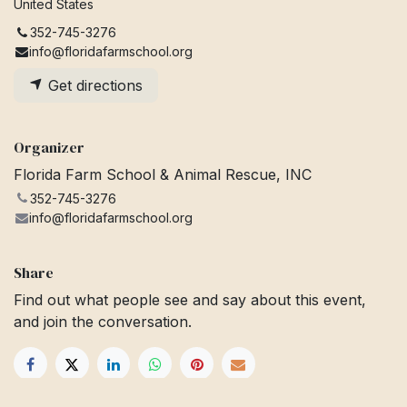
United States
352-745-3276
info@floridafarmschool.org
Get directions
Organizer
Florida Farm School & Animal Rescue, INC
352-745-3276
info@floridafarmschool.org
Share
Find out what people see and say about this event,
and join the conversation.