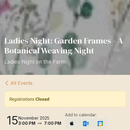
Ladies Night: Garden Frames - A
Botanical Weaving Night
Ladies Night on the Farm
All Events
Registrations
Closed
Add to calendar:
15
November 2025
3:00 PM
7:00 PM