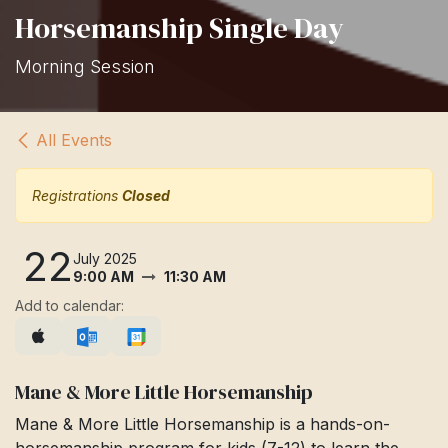
Horsemanship Single Day
Morning Session
All Events
Registrations
Closed
22
July 2025
9:00 AM
11:30 AM
Add to calendar:
Mane & More Little Horsemanship
Mane & More Little Horsemanship is a hands-on-