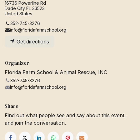
16736 Powerline Rd
Dade City FL 33523
United States
352-745-3276
info@floridafarmschool.org
Get directions
Organizer
Florida Farm School & Animal Rescue, INC
352-745-3276
info@floridafarmschool.org
Share
Find out what people see and say about this event,
and join the conversation.