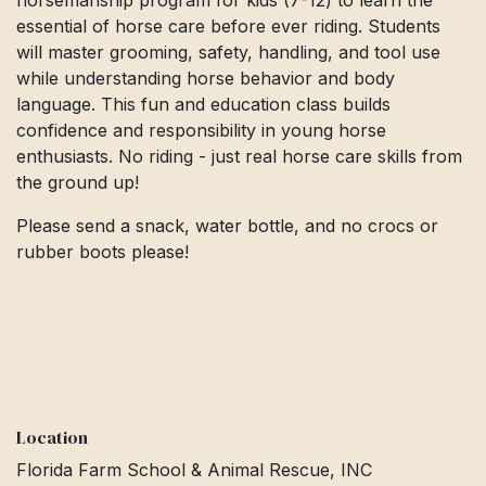
horsemanship program for kids (7-12) to learn the
essential of horse care before ever riding. Students
will master grooming, safety, handling, and tool use
while understanding horse behavior and body
language. This fun and education class builds
confidence and responsibility in young horse
enthusiasts. No riding - just real horse care skills from
the ground up!
Please send a snack, water bottle, and no crocs or
rubber boots please!
Location
Florida Farm School & Animal Rescue, INC