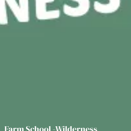
Farm School -Wilderness