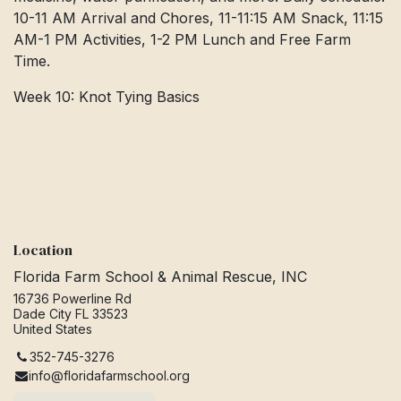
10-11 AM Arrival and Chores, 11-11:15 AM Snack, 11:15
AM-1 PM Activities, 1-2 PM Lunch and Free Farm
Time.
Week 10: Knot Tying Basics
Location
Florida Farm School & Animal Rescue, INC
16736 Powerline Rd
Dade City FL 33523
United States
352-745-3276
info@floridafarmschool.org