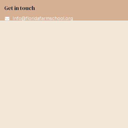
Get in touch
Info@floridafarmschool.org
352-745-3276