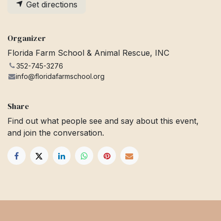
Get directions
Organizer
Florida Farm School & Animal Rescue, INC
352-745-3276
info@floridafarmschool.org
Share
Find out what people see and say about this event,
and join the conversation.