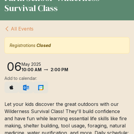
Survival Class
All Events
Registrations
Closed
06
May 2025
10:00 AM
2:00 PM
Add to calendar:
Let your kids discover the great outdoors with our
Wilderness Survival Class! They'll build confidence
and have fun while learning essential life skills like fire
making, shelter building, tool usage, foraging, natural
medicine, water purification, and more. Daily schedule: