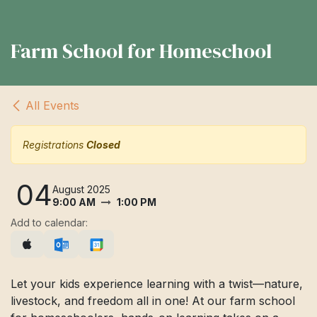
Farm School for Homeschool
All Events
Registrations
Closed
04
August 2025
9:00 AM
1:00 PM
Add to calendar:
Let your kids experience learning with a twist—nature,
livestock, and freedom all in one! At our farm school