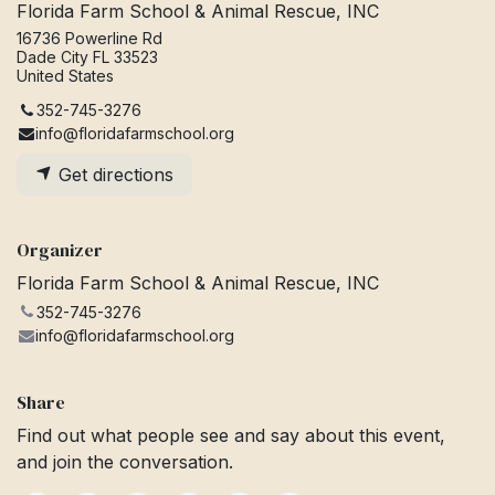
Florida Farm School & Animal Rescue, INC
16736 Powerline Rd
Dade City FL 33523
United States
352-745-3276
info@floridafarmschool.org
Get directions
Organizer
Florida Farm School & Animal Rescue, INC
352-745-3276
info@floridafarmschool.org
Share
Find out what people see and say about this event,
and join the conversation.