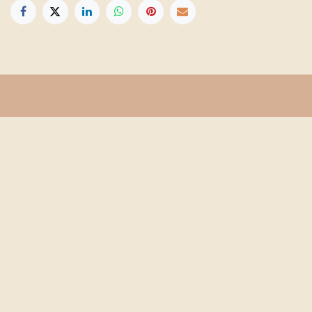
Get in touch
Info@floridafarmschool.org
352-745-3276