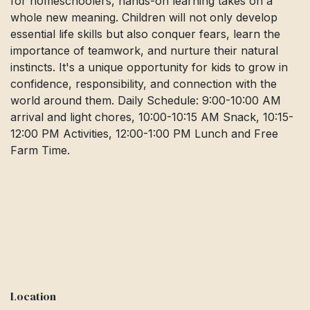
for homeschoolers, hands-on learning takes on a
whole new meaning. Children will not only develop
essential life skills but also conquer fears, learn the
importance of teamwork, and nurture their natural
instincts. It's a unique opportunity for kids to grow in
confidence, responsibility, and connection with the
world around them. Daily Schedule: 9:00-10:00 AM
arrival and light chores, 10:00-10:15 AM Snack, 10:15-
12:00 PM Activities, 12:00-1:00 PM Lunch and Free
Farm Time.
Location