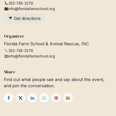
352-745-3276
info@floridafarmschool.org
Get directions
Organizer
Florida Farm School & Animal Rescue, INC
352-745-3276
info@floridafarmschool.org
Share
Find out what people see and say about this event,
and join the conversation.