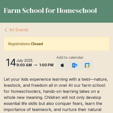
Farm School for Homeschool
All Events
Registrations
Closed
Add to calendar:
14
July 2025
9:00 AM
1:00 PM
Let your kids experience learning with a twist—nature,
livestock, and freedom all in one! At our farm school
for homeschoolers, hands-on learning takes on a
whole new meaning. Children will not only develop
essential life skills but also conquer fears, learn the
importance of teamwork, and nurture their natural