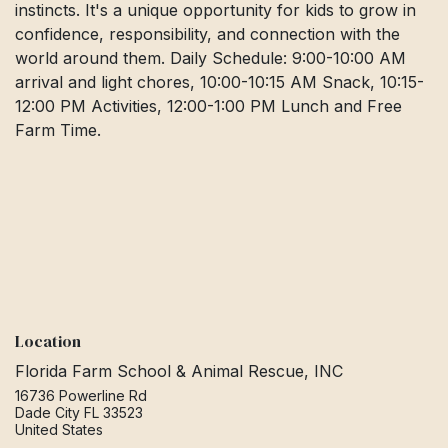
instincts. It's a unique opportunity for kids to grow in
confidence, responsibility, and connection with the
world around them. Daily Schedule: 9:00-10:00 AM
arrival and light chores, 10:00-10:15 AM Snack, 10:15-
12:00 PM Activities, 12:00-1:00 PM Lunch and Free
Farm Time.
Location
Florida Farm School & Animal Rescue, INC
16736 Powerline Rd
Dade City FL 33523
United States