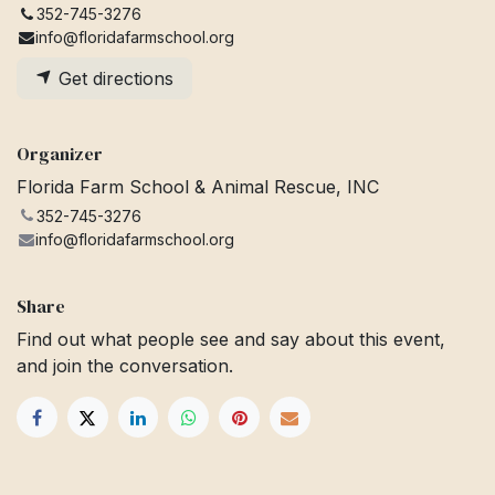
352-745-3276
info@floridafarmschool.org
Get directions
Organizer
Florida Farm School & Animal Rescue, INC
352-745-3276
info@floridafarmschool.org
Share
Find out what people see and say about this event,
and join the conversation.