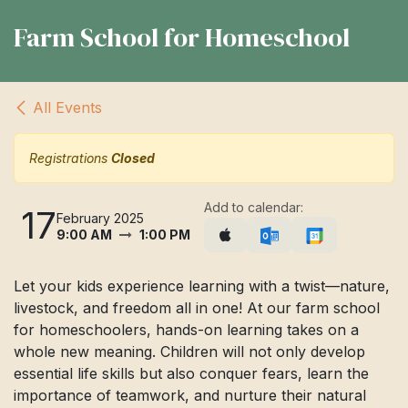
Farm School for Homeschool
All Events
Registrations
Closed
Add to calendar:
17
February 2025
9:00 AM
1:00 PM
Let your kids experience learning with a twist—nature,
livestock, and freedom all in one! At our farm school
for homeschoolers, hands-on learning takes on a
whole new meaning. Children will not only develop
essential life skills but also conquer fears, learn the
importance of teamwork, and nurture their natural