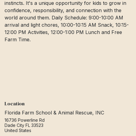
instincts. It's a unique opportunity for kids to grow in
confidence, responsibility, and connection with the
world around them. Daily Schedule: 9:00-10:00 AM
arrival and light chores, 10:00-10:15 AM Snack, 10:15-
12:00 PM Activities, 12:00-1:00 PM Lunch and Free
Farm Time.
Location
Florida Farm School & Animal Rescue, INC
16736 Powerline Rd
Dade City FL 33523
United States