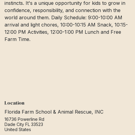
instincts. It's a unique opportunity for kids to grow in
confidence, responsibility, and connection with the
world around them. Daily Schedule: 9:00-10:00 AM
arrival and light chores, 10:00-10:15 AM Snack, 10:15-
12:00 PM Activities, 12:00-1:00 PM Lunch and Free
Farm Time.
Location
Florida Farm School & Animal Rescue, INC
16736 Powerline Rd
Dade City FL 33523
United States