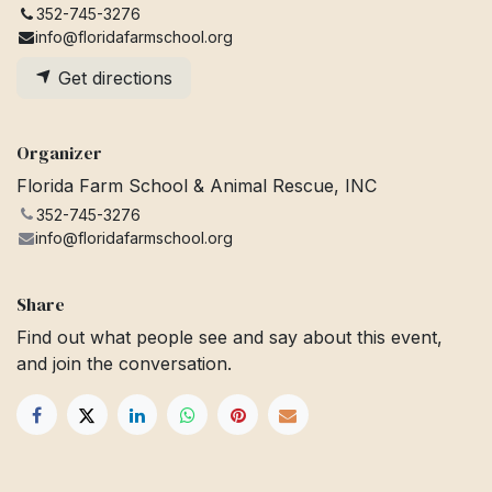
352-745-3276
info@floridafarmschool.org
Get directions
Organizer
Florida Farm School & Animal Rescue, INC
352-745-3276
info@floridafarmschool.org
Share
Find out what people see and say about this event,
and join the conversation.