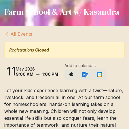
Farm School & Art w/ Kasandra
All Events
Registrations
Closed
Add to calendar:
11
May 2026
9:00 AM
1:00 PM
Let your kids experience learning with a twist—nature,
livestock, and freedom all in one! At our farm school
for homeschoolers, hands-on learning takes on a
whole new meaning. Children will not only develop
essential life skills but also conquer fears, learn the
importance of teamwork, and nurture their natural