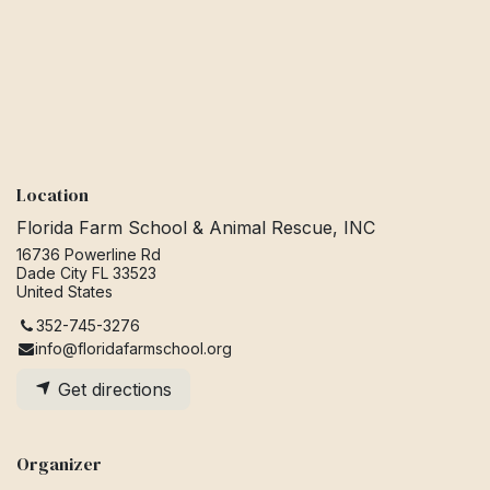
Location
Florida Farm School & Animal Rescue, INC
16736 Powerline Rd
Dade City FL 33523
United States
352-745-3276
info@floridafarmschool.org
Get directions
Organizer