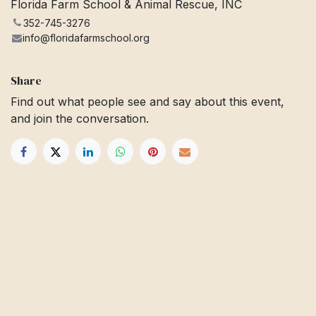
Florida Farm School & Animal Rescue, INC
352-745-3276
info@floridafarmschool.org
Share
Find out what people see and say about this event,
and join the conversation.
Get in touch
Info@floridafarmschool.org
352-745-3276