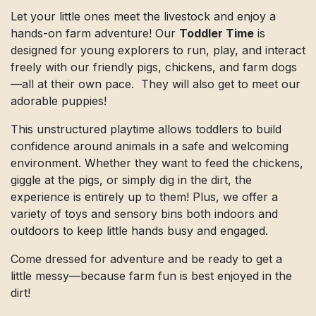
Let your little ones meet the livestock and enjoy a
hands-on farm adventure! Our
Toddler Time
is
designed for young explorers to run, play, and interact
freely with our friendly pigs, chickens, and farm dogs
—all at their own pace. They will also get to meet our
adorable puppies!
This unstructured playtime allows toddlers to build
confidence around animals in a safe and welcoming
environment. Whether they want to feed the chickens,
giggle at the pigs, or simply dig in the dirt, the
experience is entirely up to them! Plus, we offer a
variety of toys and sensory bins both indoors and
outdoors to keep little hands busy and engaged.
Come dressed for adventure and be ready to get a
little messy—because farm fun is best enjoyed in the
dirt!