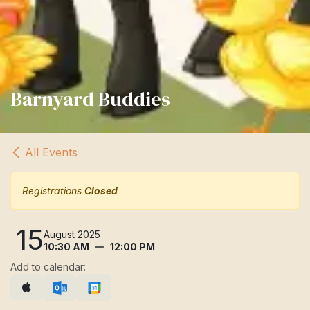
Barnyard Buddies
All Events
Registrations
Closed
15
August 2025
10:30 AM
12:00 PM
Add to calendar: